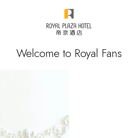
Welcome to Royal Fans