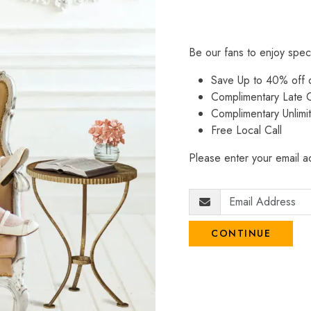
Be our fans to enjoy spec
Save Up to 40% off
Complimentary Late C
Complimentary Unlimi
Free Local Call
Please enter your email ad
CONTINUE