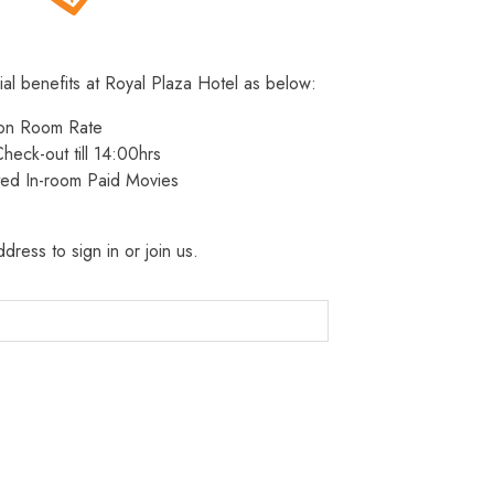
ial benefits at Royal Plaza Hotel as below:
 on Room Rate
heck-out till 14:00hrs
ted In-room Paid Movies
dress to sign in or join us.