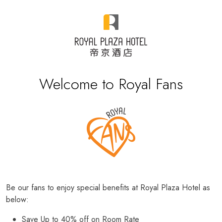
Welcome to Royal Fans
Be our fans to enjoy special benefits at Royal Plaza Hotel as
below:
Save Up to 40% off on Room Rate