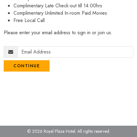
Complimentary Late Check-out till 14:00hrs
Complimentary Unlimited In-room Paid Movies
Free Local Call
Please enter your email address to sign in or join us.
CONTINUE
© 2026 Royal Plaza Hotel.
All rights reserved.