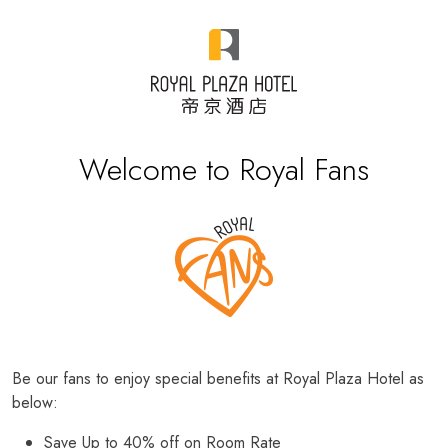
Welcome to Royal Fans
Be our fans to enjoy special benefits at Royal Plaza Hotel as
below:
Save Up to 40% off on Room Rate