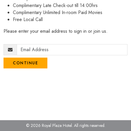
Complimentary Late Check-out till 14:00hrs
Complimentary Unlimited In-room Paid Movies
Free Local Call
Please enter your email address to sign in or join us.
CONTINUE
© 2026 Royal Plaza Hotel.
All rights reserved.