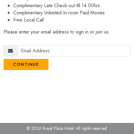
Complimentary Late Check-out till 14:00hrs
Complimentary Unlimited In-room Paid Movies
Free Local Call
Please enter your email address to sign in or join us.
CONTINUE
© 2026 Royal Plaza Hotel.
All rights reserved.