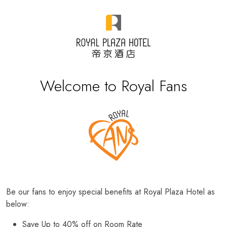
Welcome to Royal Fans
Be our fans to enjoy special benefits at Royal Plaza Hotel as
below:
Save Up to 40% off on Room Rate