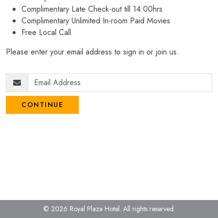
Complimentary Late Check-out till 14:00hrs
Complimentary Unlimited In-room Paid Movies
Free Local Call
Please enter your email address to sign in or join us.
CONTINUE
© 2026 Royal Plaza Hotel.
All rights reserved.