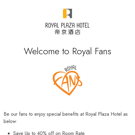
Welcome to Royal Fans
Be our fans to enjoy special benefits at Royal Plaza Hotel as
below:
Save Up to 40% off on Room Rate