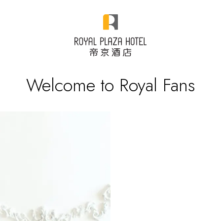
Welcome to Royal Fans