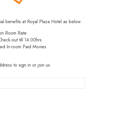
ial benefits at Royal Plaza Hotel as below:
 on Room Rate
heck-out till 14:00hrs
ted In-room Paid Movies
dress to sign in or join us.