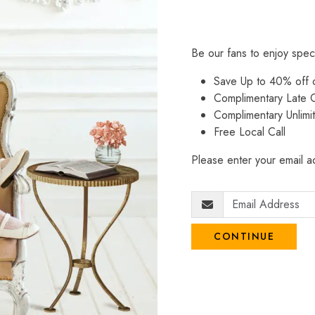
Be our fans to enjoy spec
Save Up to 40% off
Complimentary Late C
Complimentary Unlimi
Free Local Call
Please enter your email ad
CONTINUE