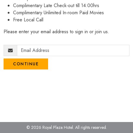
Complimentary Late Check-out till 14:00hrs
Complimentary Unlimited In-room Paid Movies
Free Local Call
Please enter your email address to sign in or join us.
CONTINUE
© 2026 Royal Plaza Hotel.
All rights reserved.