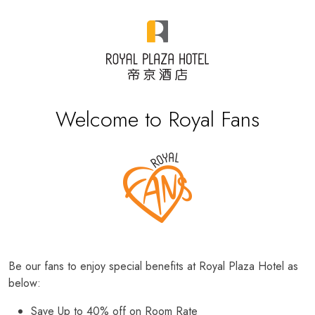
Welcome to Royal Fans
Be our fans to enjoy special benefits at Royal Plaza Hotel as
below:
Save Up to 40% off on Room Rate