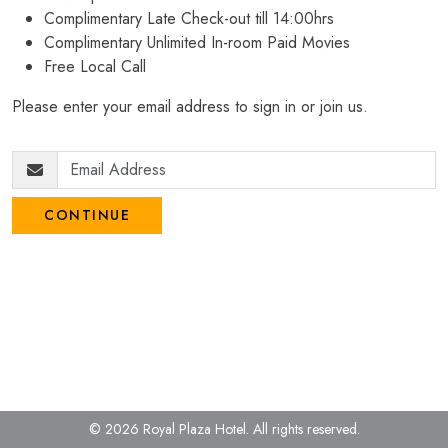
Complimentary Late Check-out till 14:00hrs
Complimentary Unlimited In-room Paid Movies
Free Local Call
Please enter your email address to sign in or join us.
CONTINUE
© 2026 Royal Plaza Hotel.
All rights reserved.