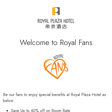
Welcome to Royal Fans
Be our fans to enjoy special benefits at Royal Plaza Hotel as
below:
Save Up to 40% off on Room Rate