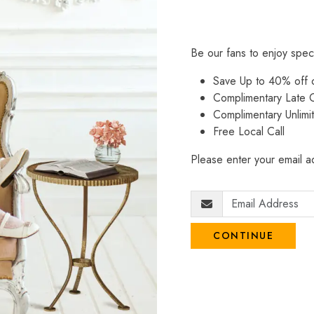
Be our fans to enjoy spec
Save Up to 40% off
Complimentary Late C
Complimentary Unlimi
Free Local Call
Please enter your email ad
CONTINUE