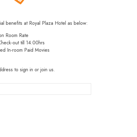
ial benefits at Royal Plaza Hotel as below:
 on Room Rate
heck-out till 14:00hrs
ted In-room Paid Movies
dress to sign in or join us.