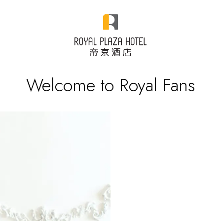
Welcome to Royal Fans