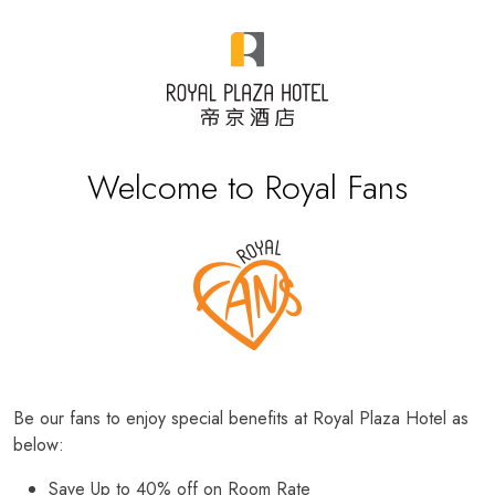
Welcome to Royal Fans
Be our fans to enjoy special benefits at Royal Plaza Hotel as
below:
Save Up to 40% off on Room Rate