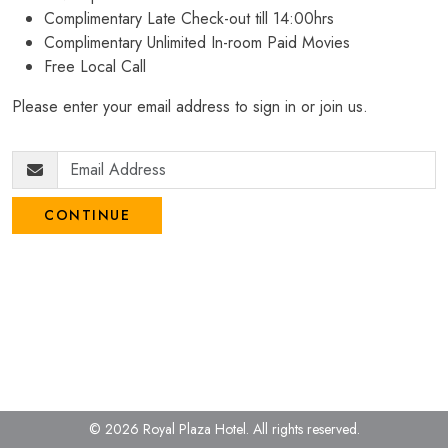
Complimentary Late Check-out till 14:00hrs
Complimentary Unlimited In-room Paid Movies
Free Local Call
Please enter your email address to sign in or join us.
CONTINUE
© 2026 Royal Plaza Hotel.
All rights reserved.