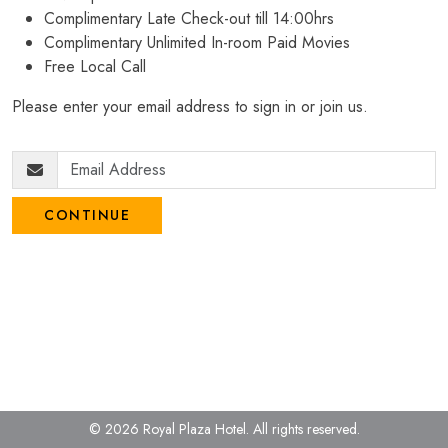
Complimentary Late Check-out till 14:00hrs
Complimentary Unlimited In-room Paid Movies
Free Local Call
Please enter your email address to sign in or join us.
CONTINUE
© 2026 Royal Plaza Hotel.
All rights reserved.