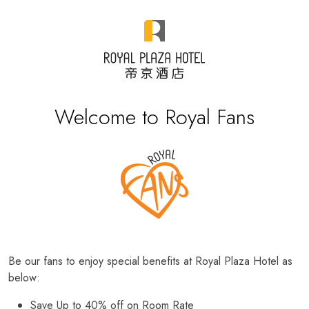
Welcome to Royal Fans
Be our fans to enjoy special benefits at Royal Plaza Hotel as
below:
Save Up to 40% off on Room Rate