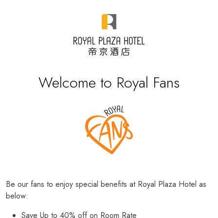
Welcome to Royal Fans
Be our fans to enjoy special benefits at Royal Plaza Hotel as
below:
Save Up to 40% off on Room Rate