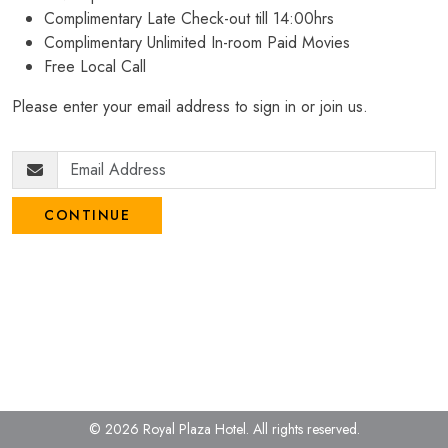
Complimentary Late Check-out till 14:00hrs
Complimentary Unlimited In-room Paid Movies
Free Local Call
Please enter your email address to sign in or join us.
CONTINUE
© 2026 Royal Plaza Hotel.
All rights reserved.