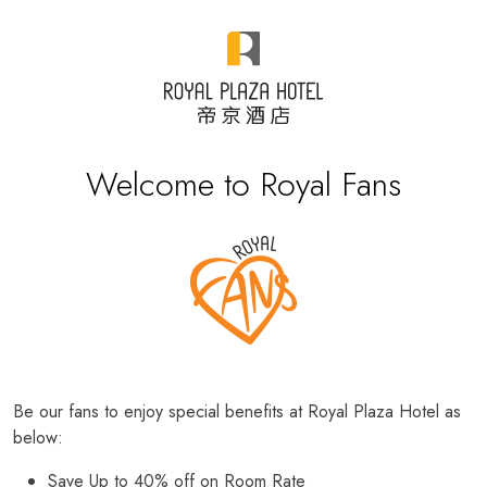
Welcome to Royal Fans
Be our fans to enjoy special benefits at Royal Plaza Hotel as
below:
Save Up to 40% off on Room Rate