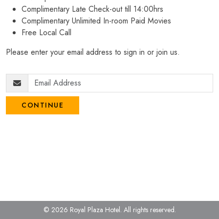
Complimentary Late Check-out till 14:00hrs
Complimentary Unlimited In-room Paid Movies
Free Local Call
Please enter your email address to sign in or join us.
CONTINUE
© 2026 Royal Plaza Hotel.
All rights reserved.