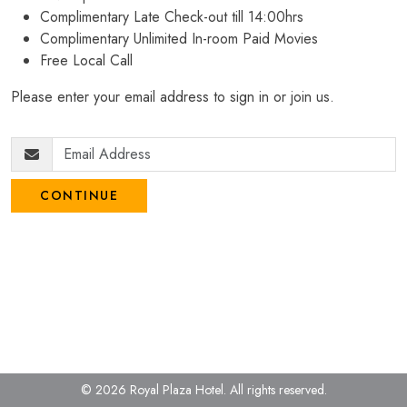
Complimentary Late Check-out till 14:00hrs
Complimentary Unlimited In-room Paid Movies
Free Local Call
Please enter your email address to sign in or join us.
CONTINUE
© 2026 Royal Plaza Hotel.
All rights reserved.