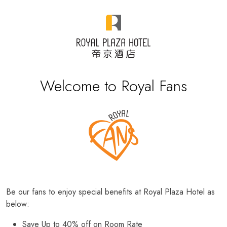
Welcome to Royal Fans
Be our fans to enjoy special benefits at Royal Plaza Hotel as
below:
Save Up to 40% off on Room Rate