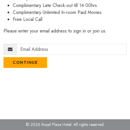
Complimentary Late Check-out till 14:00hrs
Complimentary Unlimited In-room Paid Movies
Free Local Call
Please enter your email address to sign in or join us.
CONTINUE
© 2026 Royal Plaza Hotel.
All rights reserved.