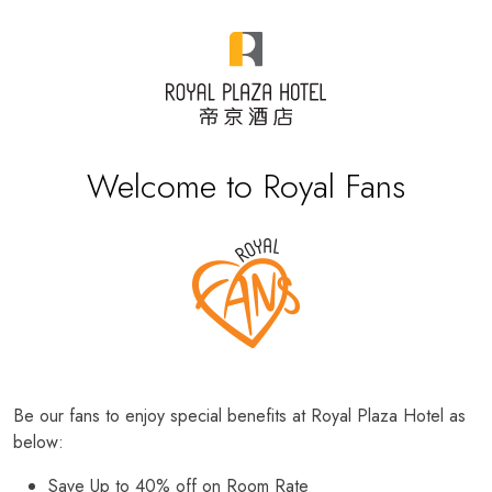
Welcome to Royal Fans
Be our fans to enjoy special benefits at Royal Plaza Hotel as
below:
Save Up to 40% off on Room Rate