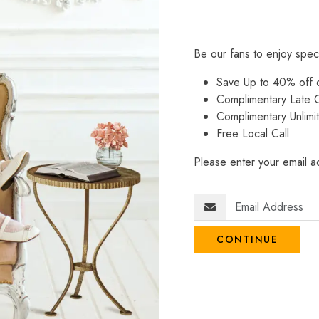
Be our fans to enjoy spec
Save Up to 40% off
Complimentary Late C
Complimentary Unlimi
Free Local Call
Please enter your email ad
CONTINUE