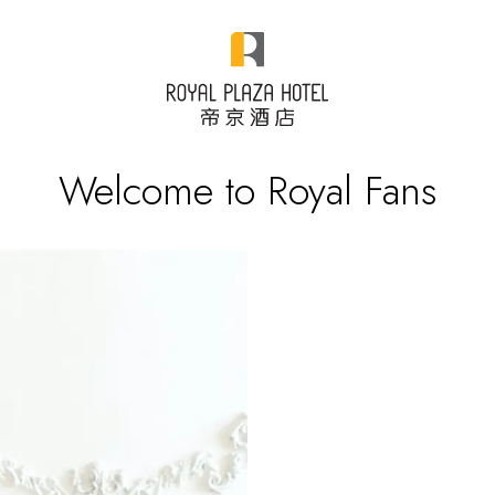
Welcome to Royal Fans