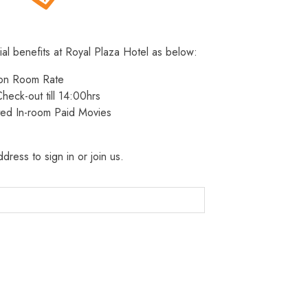
ial benefits at Royal Plaza Hotel as below:
 on Room Rate
heck-out till 14:00hrs
ted In-room Paid Movies
dress to sign in or join us.