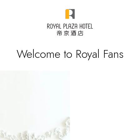
Welcome to Royal Fans