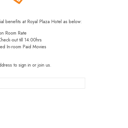
ial benefits at Royal Plaza Hotel as below:
 on Room Rate
heck-out till 14:00hrs
ted In-room Paid Movies
dress to sign in or join us.