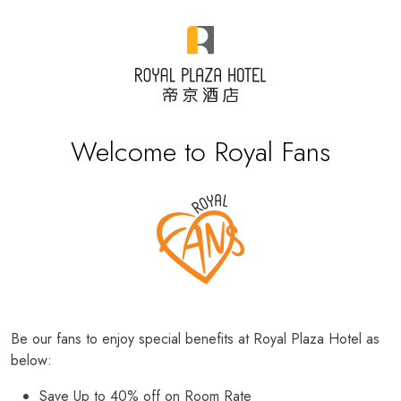
Welcome to Royal Fans
Be our fans to enjoy special benefits at Royal Plaza Hotel as
below:
Save Up to 40% off on Room Rate