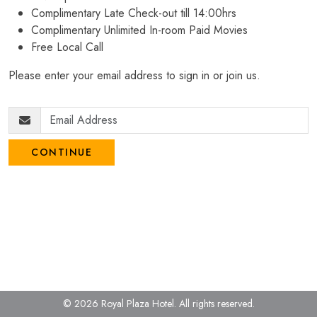
Complimentary Late Check-out till 14:00hrs
Complimentary Unlimited In-room Paid Movies
Free Local Call
Please enter your email address to sign in or join us.
CONTINUE
© 2026 Royal Plaza Hotel.
All rights reserved.