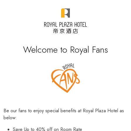
Welcome to Royal Fans
Be our fans to enjoy special benefits at Royal Plaza Hotel as
below:
Save Up to 40% off on Room Rate