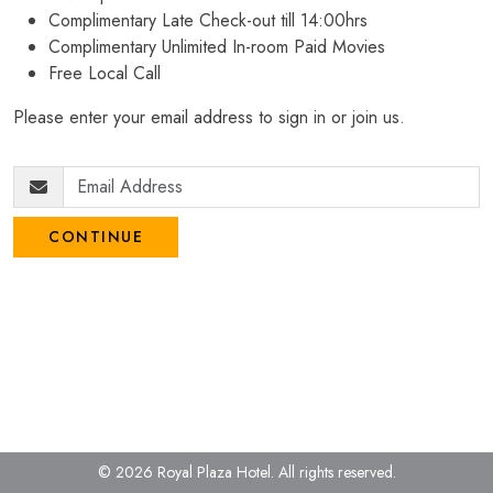
Complimentary Late Check-out till 14:00hrs
Complimentary Unlimited In-room Paid Movies
Free Local Call
Please enter your email address to sign in or join us.
CONTINUE
© 2026 Royal Plaza Hotel.
All rights reserved.