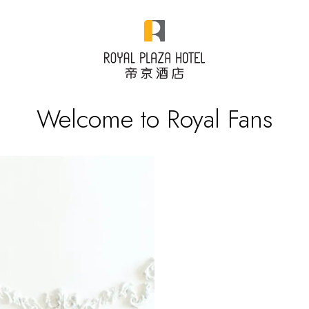
Welcome to Royal Fans