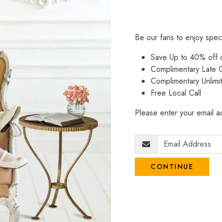
Be our fans to enjoy spec
Save Up to 40% off
Complimentary Late C
Complimentary Unlimi
Free Local Call
Please enter your email ad
CONTINUE