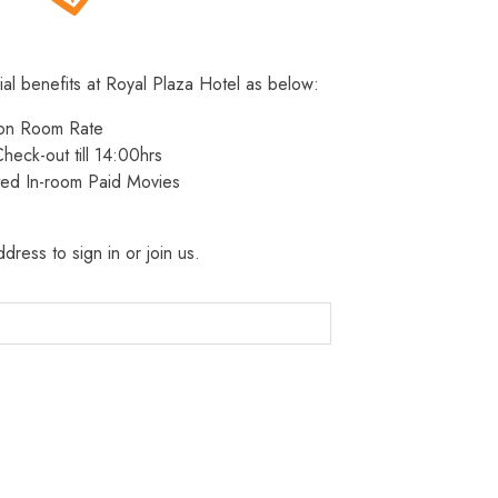
ial benefits at Royal Plaza Hotel as below:
 on Room Rate
heck-out till 14:00hrs
ted In-room Paid Movies
dress to sign in or join us.