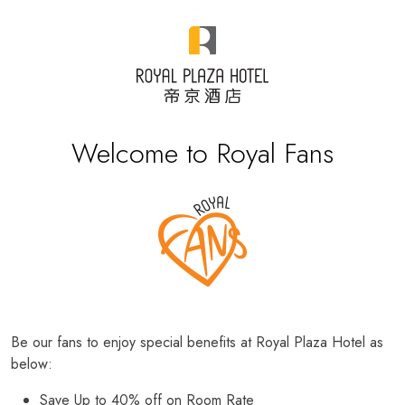
Welcome to Royal Fans
Be our fans to enjoy special benefits at Royal Plaza Hotel as
below:
Save Up to 40% off on Room Rate