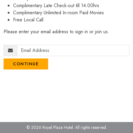
Complimentary Late Check-out till 14:00hrs
Complimentary Unlimited In-room Paid Movies
Free Local Call
Please enter your email address to sign in or join us.
CONTINUE
© 2026 Royal Plaza Hotel.
All rights reserved.