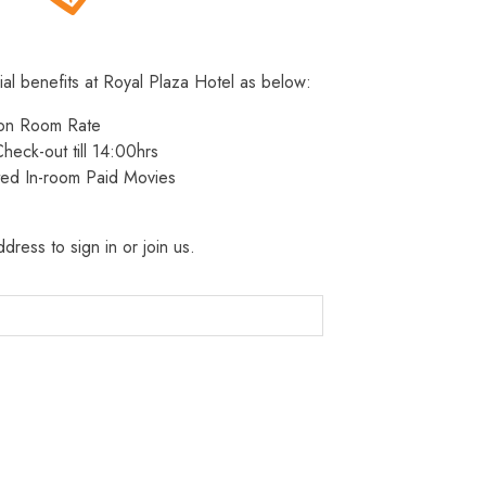
ial benefits at Royal Plaza Hotel as below:
 on Room Rate
heck-out till 14:00hrs
ted In-room Paid Movies
dress to sign in or join us.