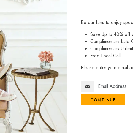
Be our fans to enjoy spec
Save Up to 40% off
Complimentary Late C
Complimentary Unlimi
Free Local Call
Please enter your email ad
CONTINUE