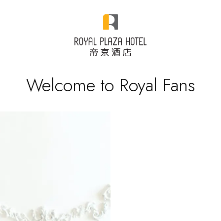
Welcome to Royal Fans