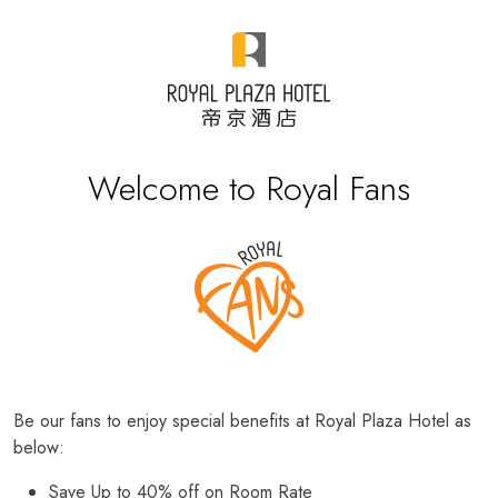
Welcome to Royal Fans
Be our fans to enjoy special benefits at Royal Plaza Hotel as
below:
Save Up to 40% off on Room Rate