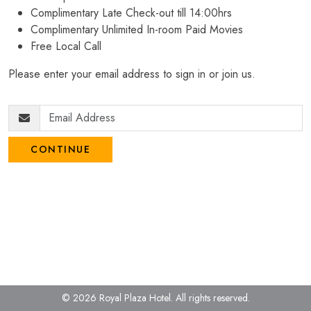
Complimentary Late Check-out till 14:00hrs
Complimentary Unlimited In-room Paid Movies
Free Local Call
Please enter your email address to sign in or join us.
CONTINUE
© 2026 Royal Plaza Hotel.
All rights reserved.