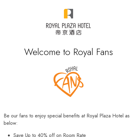
Welcome to Royal Fans
Be our fans to enjoy special benefits at Royal Plaza Hotel as
below:
Save Up to 40% off on Room Rate