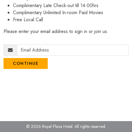
Complimentary Late Check-out till 14:00hrs
Complimentary Unlimited In-room Paid Movies
Free Local Call
Please enter your email address to sign in or join us.
CONTINUE
© 2026 Royal Plaza Hotel.
All rights reserved.