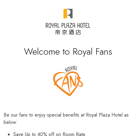
Welcome to Royal Fans
Be our fans to enjoy special benefits at Royal Plaza Hotel as
below:
Save Up to 40% off on Room Rate