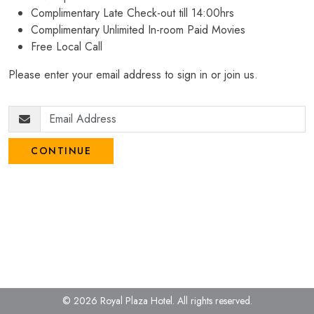
Complimentary Late Check-out till 14:00hrs
Complimentary Unlimited In-room Paid Movies
Free Local Call
Please enter your email address to sign in or join us.
CONTINUE
© 2026 Royal Plaza Hotel.
All rights reserved.