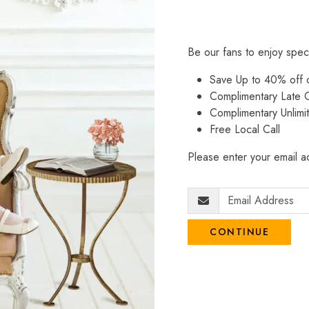
Be our fans to enjoy spec
Save Up to 40% off
Complimentary Late C
Complimentary Unlimi
Free Local Call
Please enter your email ad
CONTINUE