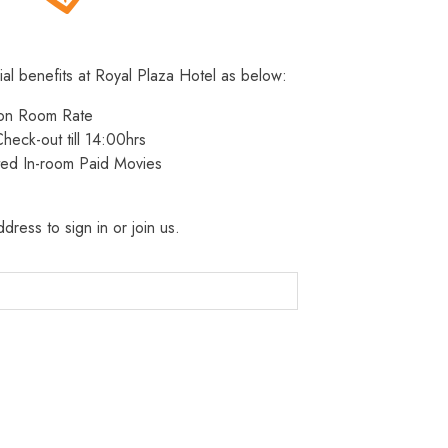
ial benefits at Royal Plaza Hotel as below:
 on Room Rate
heck-out till 14:00hrs
ted In-room Paid Movies
dress to sign in or join us.