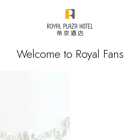
Welcome to Royal Fans