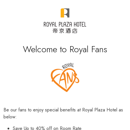
Welcome to Royal Fans
Be our fans to enjoy special benefits at Royal Plaza Hotel as
below:
Save Up to 40% off on Room Rate