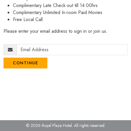
Complimentary Late Check-out till 14:00hrs
Complimentary Unlimited In-room Paid Movies
Free Local Call
Please enter your email address to sign in or join us.
CONTINUE
© 2026 Royal Plaza Hotel.
All rights reserved.