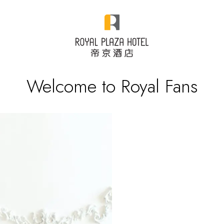
Welcome to Royal Fans