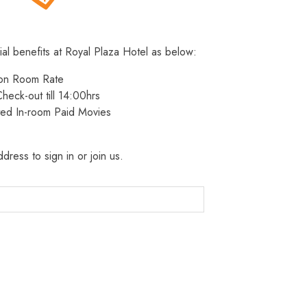
ial benefits at Royal Plaza Hotel as below:
 on Room Rate
heck-out till 14:00hrs
ted In-room Paid Movies
dress to sign in or join us.