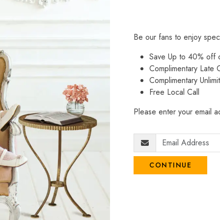
Be our fans to enjoy spec
Save Up to 40% off
Complimentary Late C
Complimentary Unlimi
Free Local Call
Please enter your email ad
CONTINUE