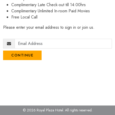
Complimentary Late Check-out till 14:00hrs
Complimentary Unlimited In-room Paid Movies
Free Local Call
Please enter your email address to sign in or join us.
CONTINUE
© 2026 Royal Plaza Hotel.
All rights reserved.