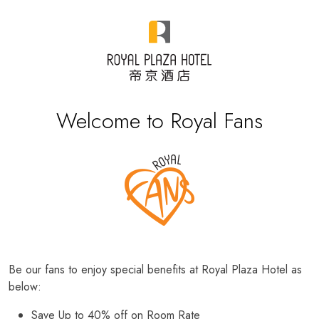
Welcome to Royal Fans
Be our fans to enjoy special benefits at Royal Plaza Hotel as
below:
Save Up to 40% off on Room Rate