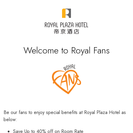
Welcome to Royal Fans
Be our fans to enjoy special benefits at Royal Plaza Hotel as
below:
Save Up to 40% off on Room Rate