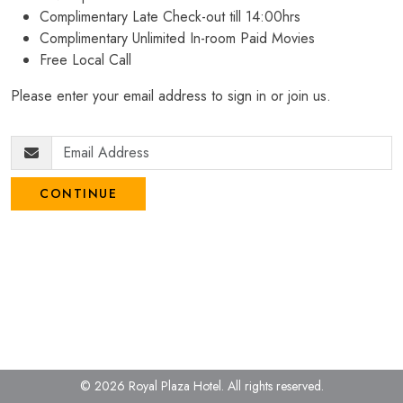
Complimentary Late Check-out till 14:00hrs
Complimentary Unlimited In-room Paid Movies
Free Local Call
Please enter your email address to sign in or join us.
CONTINUE
© 2026 Royal Plaza Hotel.
All rights reserved.