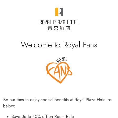
Welcome to Royal Fans
Be our fans to enjoy special benefits at Royal Plaza Hotel as
below:
Save Up to 40% off on Room Rate