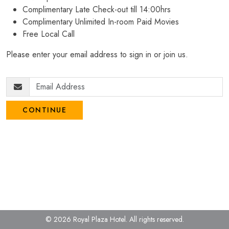
Complimentary Late Check-out till 14:00hrs
Complimentary Unlimited In-room Paid Movies
Free Local Call
Please enter your email address to sign in or join us.
CONTINUE
© 2026 Royal Plaza Hotel.
All rights reserved.