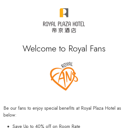
Welcome to Royal Fans
Be our fans to enjoy special benefits at Royal Plaza Hotel as
below:
Save Up to 40% off on Room Rate