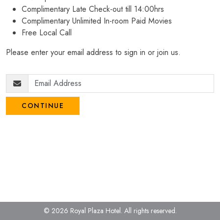
Complimentary Late Check-out till 14:00hrs
Complimentary Unlimited In-room Paid Movies
Free Local Call
Please enter your email address to sign in or join us.
CONTINUE
© 2026 Royal Plaza Hotel.
All rights reserved.