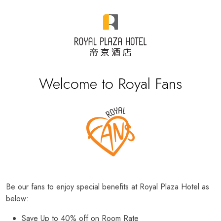
Welcome to Royal Fans
Be our fans to enjoy special benefits at Royal Plaza Hotel as
below:
Save Up to 40% off on Room Rate