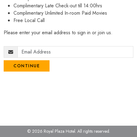
Complimentary Late Check-out till 14:00hrs
Complimentary Unlimited In-room Paid Movies
Free Local Call
Please enter your email address to sign in or join us.
CONTINUE
© 2026 Royal Plaza Hotel.
All rights reserved.