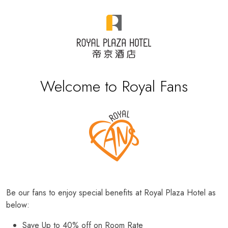
Welcome to Royal Fans
Be our fans to enjoy special benefits at Royal Plaza Hotel as
below:
Save Up to 40% off on Room Rate