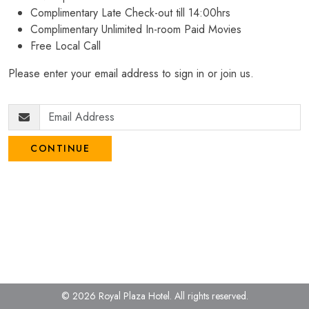
Complimentary Late Check-out till 14:00hrs
Complimentary Unlimited In-room Paid Movies
Free Local Call
Please enter your email address to sign in or join us.
CONTINUE
© 2026 Royal Plaza Hotel.
All rights reserved.