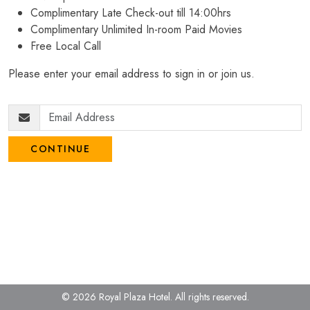
Complimentary Late Check-out till 14:00hrs
Complimentary Unlimited In-room Paid Movies
Free Local Call
Please enter your email address to sign in or join us.
CONTINUE
© 2026 Royal Plaza Hotel.
All rights reserved.