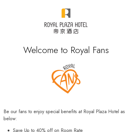
Welcome to Royal Fans
Be our fans to enjoy special benefits at Royal Plaza Hotel as
below:
Save Up to 40% off on Room Rate