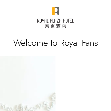
Welcome to Royal Fans