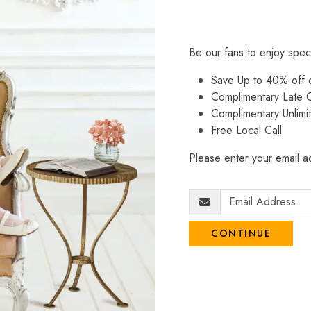
Be our fans to enjoy spec
Save Up to 40% off
Complimentary Late C
Complimentary Unlimi
Free Local Call
Please enter your email ad
CONTINUE