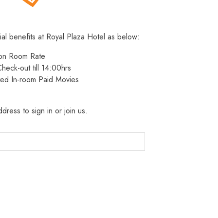
ial benefits at Royal Plaza Hotel as below:
 on Room Rate
heck-out till 14:00hrs
ted In-room Paid Movies
dress to sign in or join us.