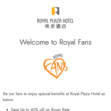
Welcome to Royal Fans
Be our fans to enjoy special benefits at Royal Plaza Hotel as
below:
Save Up to 40% off on Room Rate