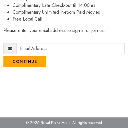
Complimentary Late Check-out till 14:00hrs
Complimentary Unlimited In-room Paid Movies
Free Local Call
Please enter your email address to sign in or join us.
CONTINUE
© 2026 Royal Plaza Hotel.
All rights reserved.