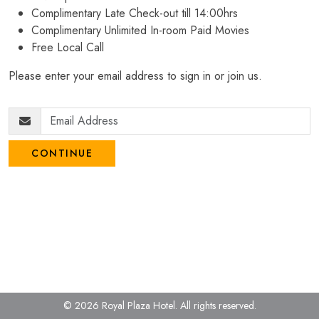
Complimentary Late Check-out till 14:00hrs
Complimentary Unlimited In-room Paid Movies
Free Local Call
Please enter your email address to sign in or join us.
CONTINUE
© 2026 Royal Plaza Hotel.
All rights reserved.