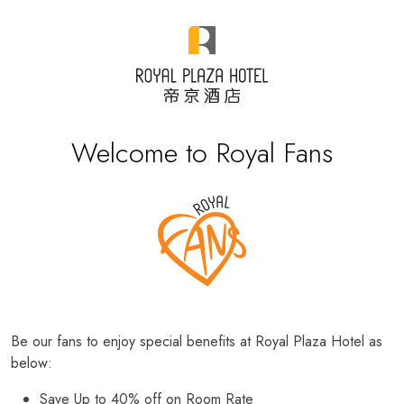
Welcome to Royal Fans
Be our fans to enjoy special benefits at Royal Plaza Hotel as
below:
Save Up to 40% off on Room Rate