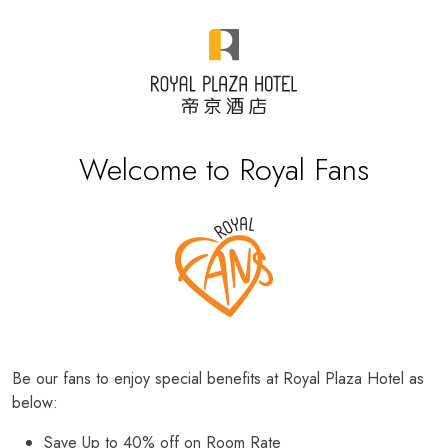
Welcome to Royal Fans
Be our fans to enjoy special benefits at Royal Plaza Hotel as
below:
Save Up to 40% off on Room Rate