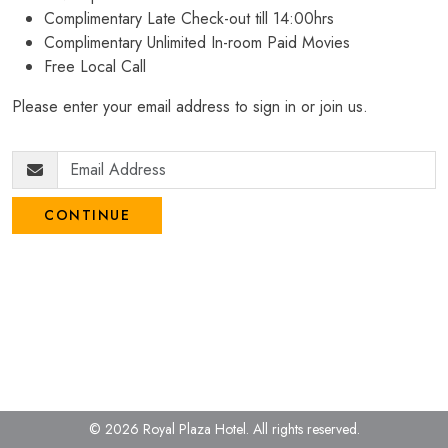
Complimentary Late Check-out till 14:00hrs
Complimentary Unlimited In-room Paid Movies
Free Local Call
Please enter your email address to sign in or join us.
CONTINUE
© 2026 Royal Plaza Hotel.
All rights reserved.