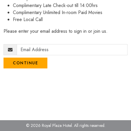
Complimentary Late Check-out till 14:00hrs
Complimentary Unlimited In-room Paid Movies
Free Local Call
Please enter your email address to sign in or join us.
CONTINUE
© 2026 Royal Plaza Hotel.
All rights reserved.