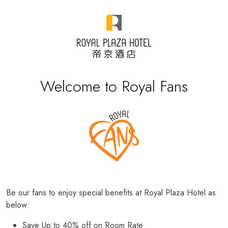
Welcome to Royal Fans
Be our fans to enjoy special benefits at Royal Plaza Hotel as
below:
Save Up to 40% off on Room Rate