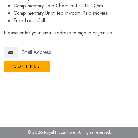
Complimentary Late Check-out till 14:00hrs
Complimentary Unlimited In-room Paid Movies
Free Local Call
Please enter your email address to sign in or join us.
CONTINUE
© 2026 Royal Plaza Hotel.
All rights reserved.