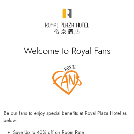
Welcome to Royal Fans
Be our fans to enjoy special benefits at Royal Plaza Hotel as
below:
Save Up to 40% off on Room Rate