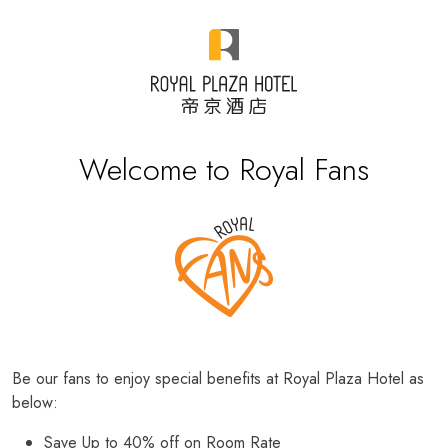
Welcome to Royal Fans
Be our fans to enjoy special benefits at Royal Plaza Hotel as
below:
Save Up to 40% off on Room Rate