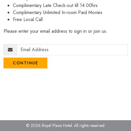
Complimentary Late Check-out till 14:00hrs
Complimentary Unlimited In-room Paid Movies
Free Local Call
Please enter your email address to sign in or join us.
CONTINUE
© 2026 Royal Plaza Hotel.
All rights reserved.