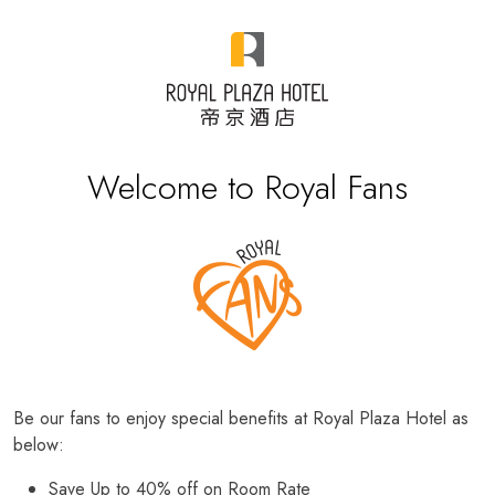
Welcome to Royal Fans
Be our fans to enjoy special benefits at Royal Plaza Hotel as
below:
Save Up to 40% off on Room Rate