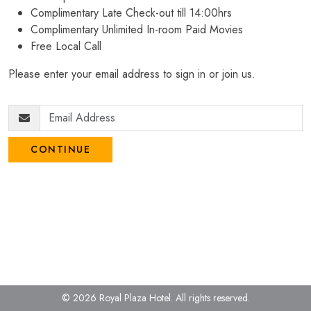
Complimentary Late Check-out till 14:00hrs
Complimentary Unlimited In-room Paid Movies
Free Local Call
Please enter your email address to sign in or join us.
CONTINUE
© 2026 Royal Plaza Hotel.
All rights reserved.