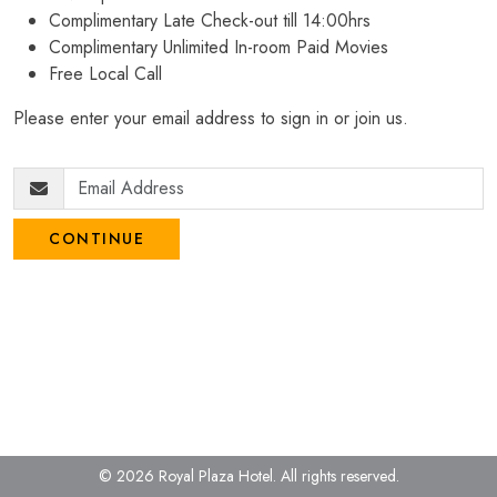
Complimentary Late Check-out till 14:00hrs
Complimentary Unlimited In-room Paid Movies
Free Local Call
Please enter your email address to sign in or join us.
CONTINUE
© 2026 Royal Plaza Hotel.
All rights reserved.