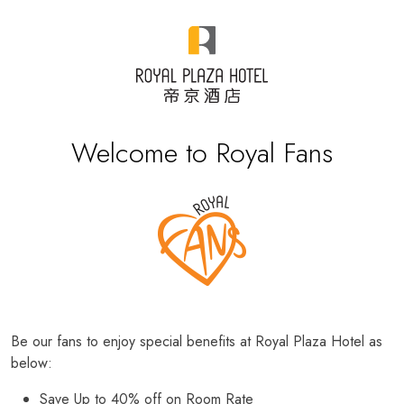
Welcome to Royal Fans
Be our fans to enjoy special benefits at Royal Plaza Hotel as
below:
Save Up to 40% off on Room Rate