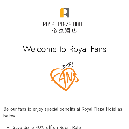
Welcome to Royal Fans
Be our fans to enjoy special benefits at Royal Plaza Hotel as
below:
Save Up to 40% off on Room Rate