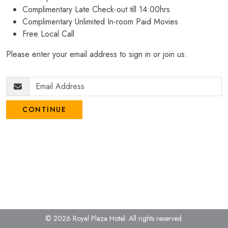
Complimentary Late Check-out till 14:00hrs
Complimentary Unlimited In-room Paid Movies
Free Local Call
Please enter your email address to sign in or join us.
CONTINUE
© 2026 Royal Plaza Hotel.
All rights reserved.