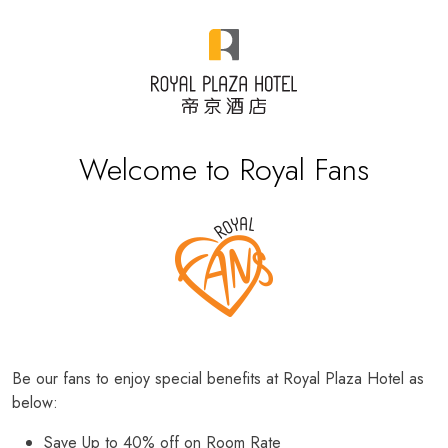
Welcome to Royal Fans
Be our fans to enjoy special benefits at Royal Plaza Hotel as
below:
Save Up to 40% off on Room Rate