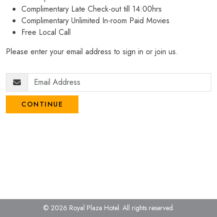
Complimentary Late Check-out till 14:00hrs
Complimentary Unlimited In-room Paid Movies
Free Local Call
Please enter your email address to sign in or join us.
CONTINUE
© 2026 Royal Plaza Hotel.
All rights reserved.