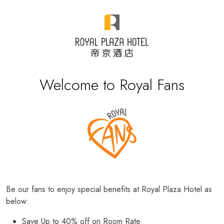
Welcome to Royal Fans
Be our fans to enjoy special benefits at Royal Plaza Hotel as
below:
Save Up to 40% off on Room Rate