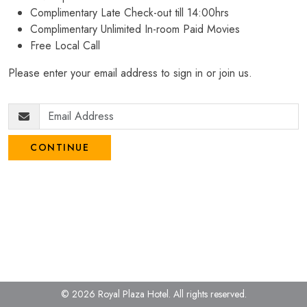
Complimentary Late Check-out till 14:00hrs
Complimentary Unlimited In-room Paid Movies
Free Local Call
Please enter your email address to sign in or join us.
CONTINUE
© 2026 Royal Plaza Hotel.
All rights reserved.