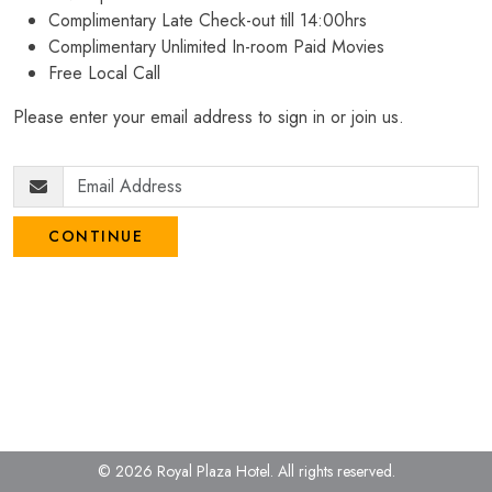
Complimentary Late Check-out till 14:00hrs
Complimentary Unlimited In-room Paid Movies
Free Local Call
Please enter your email address to sign in or join us.
CONTINUE
© 2026 Royal Plaza Hotel.
All rights reserved.