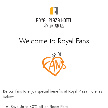
Welcome to Royal Fans
Be our fans to enjoy special benefits at Royal Plaza Hotel as
below:
Save Up to 40% off on Room Rate