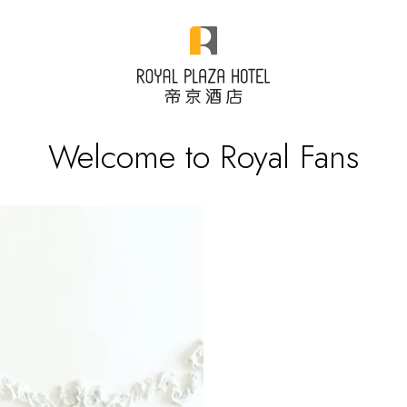
Welcome to Royal Fans