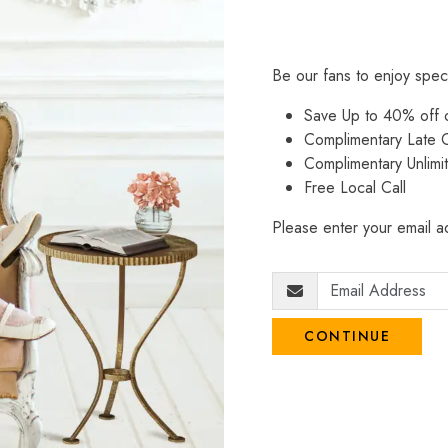
Be our fans to enjoy spec
Save Up to 40% off
Complimentary Late C
Complimentary Unlimi
Free Local Call
Please enter your email ad
CONTINUE