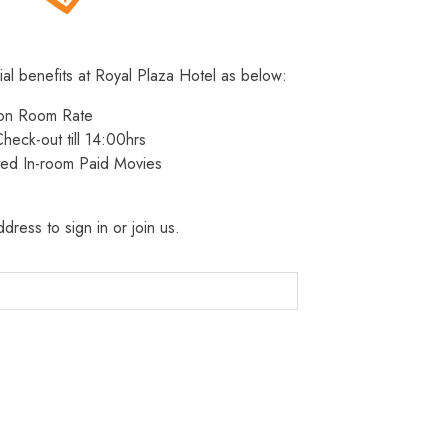
ial benefits at Royal Plaza Hotel as below:
 on Room Rate
heck-out till 14:00hrs
ted In-room Paid Movies
dress to sign in or join us.