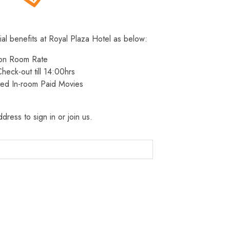
ial benefits at Royal Plaza Hotel as below:
 on Room Rate
heck-out till 14:00hrs
ted In-room Paid Movies
dress to sign in or join us.