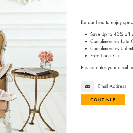
Be our fans to enjoy spec
Save Up to 40% off
Complimentary Late C
Complimentary Unlimi
Free Local Call
Please enter your email ad
CONTINUE