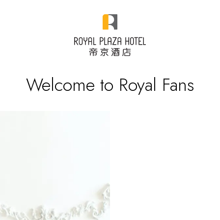
Welcome to Royal Fans